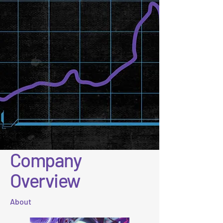
Company
Overview
About