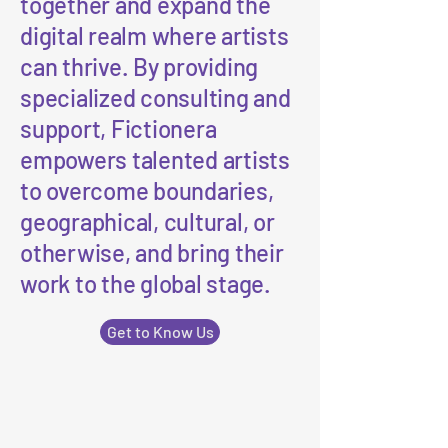
together and expand the
digital realm where artists
can thrive. By providing
specialized consulting and
support, Fictionera
empowers talented artists
to overcome boundaries,
geographical, cultural, or
otherwise, and bring their
work to the global stage.
Get to Know Us