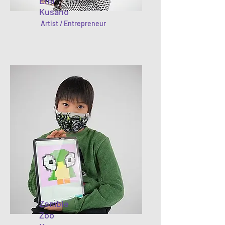
Emi
Kusano
Artist / Entrepreneur
Zombie
Zoo