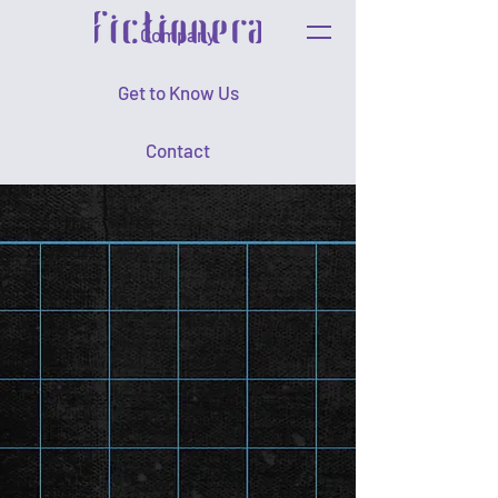
Company
Get to Know Us
Contact