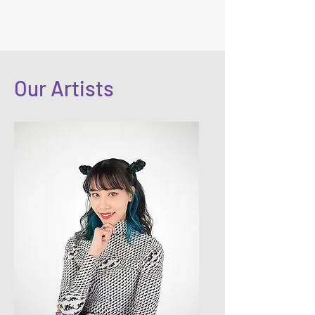
Our Artists