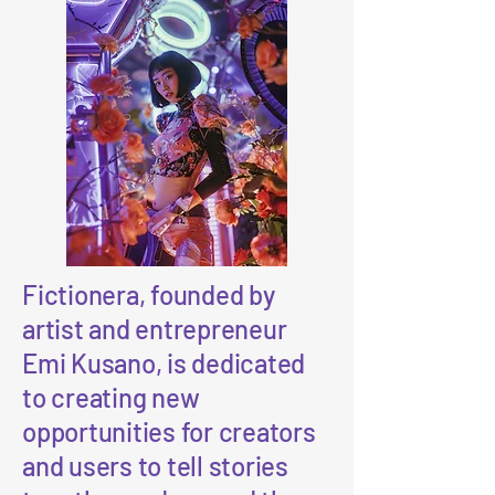
Fictionera, founded by
artist and entrepreneur
Emi Kusano, is dedicated
to creating new
opportunities for creators
and users to tell stories